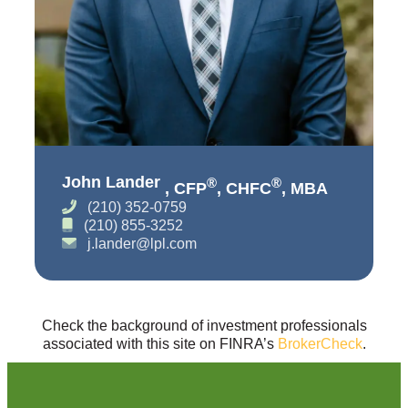
John Lander
®
®
, CFP
, CHFC
, MBA
(210) 352-0759
(210) 855-3252
j.lander@lpl.com
Check the background of investment professionals
associated with this site on FINRA’s
BrokerCheck
.