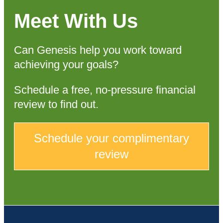
Meet With Us
Can Genesis help you work toward
achieving your goals?
Schedule a free, no-pressure financial
review to find out.
Schedule your complimentary
review