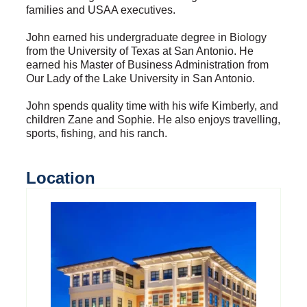
families and USAA executives.
John earned his undergraduate degree in Biology
from the University of Texas at San Antonio. He
earned his Master of Business Administration from
Our Lady of the Lake University in San Antonio.
John spends quality time with his wife Kimberly, and
children Zane and Sophie. He also enjoys travelling,
sports, fishing, and his ranch.
Location