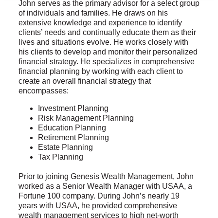
John serves as the primary advisor for a select group
of individuals and families. He draws on his
extensive knowledge and experience to identify
clients’ needs and continually educate them as their
lives and situations evolve. He works closely with
his clients to develop and monitor their personalized
financial strategy. He specializes in comprehensive
financial planning by working with each client to
create an overall financial strategy that
encompasses:
Investment Planning
Risk Management Planning
Education Planning
Retirement Planning
Estate Planning
Tax Planning
Prior to joining Genesis Wealth Management, John
worked as a Senior Wealth Manager with USAA, a
Fortune 100 company. During John’s nearly 19
years with USAA, he provided comprehensive
wealth management services to high net-worth