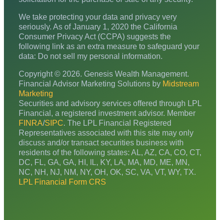
We take protecting your data and privacy very
seriously. As of January 1, 2020 the California
Consumer Privacy Act (CCPA) suggests the
following link as an extra measure to safeguard your
data: Do not sell my personal information.
Copyright © 2026. Genesis Wealth Management.
Financial Advisor Marketing Solutions by
Midstream
Marketing
Securities and advisory services offered through LPL
Financial, a registered investment advisor. Member
FINRA
/
SIPC
. The LPL Financial Registered
Representatives associated with this site may only
discuss and/or transact securities business with
residents of the following states: AL, AZ, CA, CO, CT,
DC, FL, GA, GA, HI, IL, KY, LA, MA, MD, ME, MN,
NC, NH, NJ, NM, NY, OH, OK, SC, VA, VT, WY, TX.
LPL Financial Form CRS