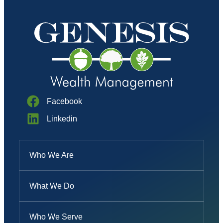
Facebook
Linkedin
Who We Are
What We Do
Who We Serve