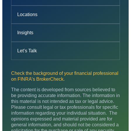
Locations
Insights
Let’s Talk
Check the background of your financial professional
on FINRA’s BrokerCheck.
The content is developed from sources believed to
be providing accurate information. The information in
this material is not intended as tax or legal advice.
Please consult legal or tax professionals for specific
information regarding your individual situation. The
opinions expressed and material provided are for
general information, and should not be considered a
solicitation for the purchase or sale of any security.