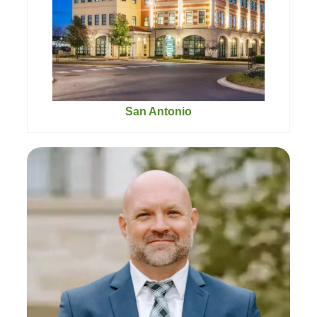
San Antonio