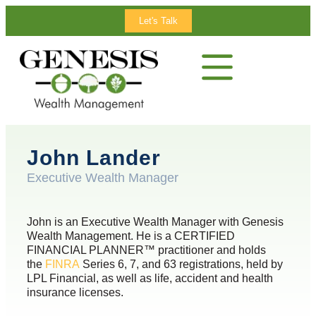
Let's Talk
John Lander
Executive Wealth Manager
John is an Executive Wealth Manager with Genesis
Wealth Management. He is a CERTIFIED
FINANCIAL PLANNER™ practitioner and holds
the
FINRA
Series 6, 7, and 63 registrations, held by
LPL Financial, as well as life, accident and health
insurance licenses.