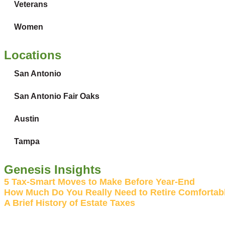
Veterans
Women
Locations
San Antonio
San Antonio Fair Oaks
Austin
Tampa
Genesis Insights
5 Tax-Smart Moves to Make Before Year-End
How Much Do You Really Need to Retire Comfortabl
A Brief History of Estate Taxes