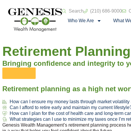
Search
(210) 686-9000
C
Who We Are
What W
Retirement Planning
Bringing confidence and integrity to yo
Let's Talk
Retirement planning as a high net wor
How can I ensure my money lasts through market volatility
Can I afford to retire early and maintain my current lifestyle
How can I plan for the cost of health care and long-term ca
What strategies can I use to minimize my taxes once I’m re
Genesis Wealth Management’s retirement planning process help
in a way that helps you feel confident about the future.