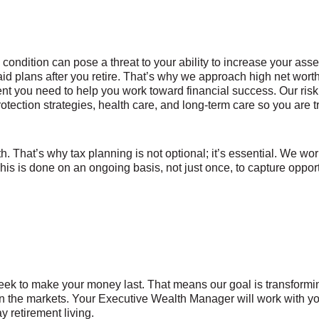
ndition can pose a threat to your ability to increase your asset
aid plans after you retire. That’s why we approach high net wor
t you need to help you work toward financial success. Our ris
otection strategies, health care, and long-term care so you are t
h. That’s why tax planning is not optional; it’s essential. We wor
 This is done on an ongoing basis, not just once, to capture opport
eek to make your money last. That means our goal is transformin
g in the markets. Your Executive Wealth Manager will work with 
y retirement living.