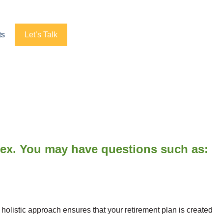
ts
Let’s Talk
lex. You may have questions such as:
listic approach ensures that your retirement plan is created