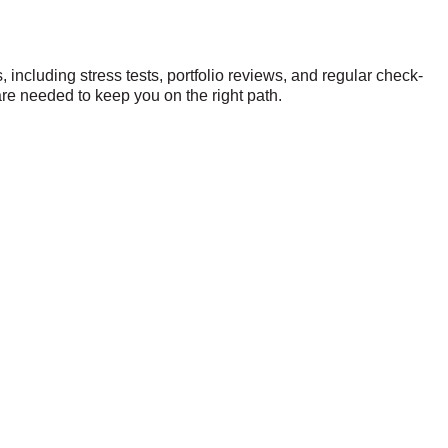
 including stress tests, portfolio reviews, and regular check-
are needed to keep you on the right path.