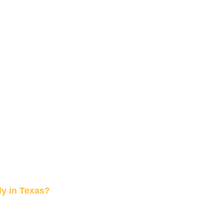
y in Texas?