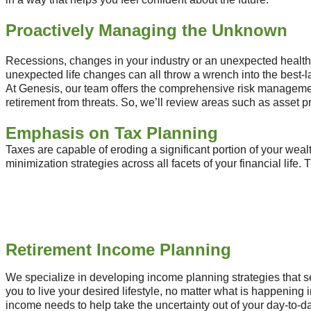
Proactively Managing the Unknown
Recessions, changes in your industry or an unexpected health co
unexpected life changes can all throw a wrench into the best-l
At Genesis, our team offers the comprehensive risk managemen
retirement from threats. So, we’ll review areas such as asset pr
Emphasis on Tax Planning
Taxes are capable of eroding a significant portion of your wealt
minimization strategies across all facets of your financial life.
Retirement Income Planning
We specialize in developing income planning strategies that s
you to live your desired lifestyle, no matter what is happenin
income needs to help take the uncertainty out of your day-to-da