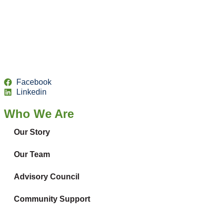
Facebook
Linkedin
Who We Are
Our Story
Our Team
Advisory Council
Community Support