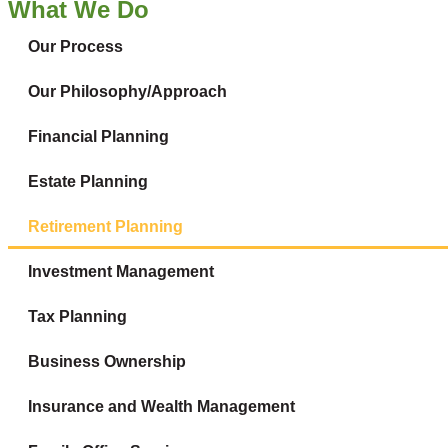
What We Do
Our Process
Our Philosophy/Approach
Financial Planning
Estate Planning
Retirement Planning
Investment Management
Tax Planning
Business Ownership
Insurance and Wealth Management