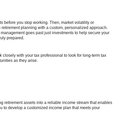
s before you stop working. Then, market volatility or
th retirement planning with a custom, personalized approach.
k management goes past just investments to help secure your
ruly prepared.
k closely with your tax professional to look for long-term tax
unities as they arise.
g retirement assets into a reliable income stream that enables
you to develop a customized income plan that meets your