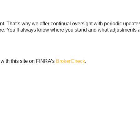
t. That’s why we offer continual oversight with periodic updates,
uture. You’ll always know where you stand and what adjustments 
with this site on FINRA’s
BrokerCheck
.