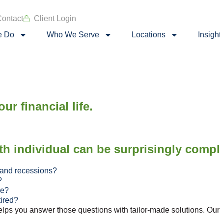
ontact
Client Login
e Do
Who We Serve
Locations
Insigh
ur financial life.
th individual can be surprisingly comp
 and recessions?
?
re?
tired?
s you answer those questions with tailor-made solutions. Our ho