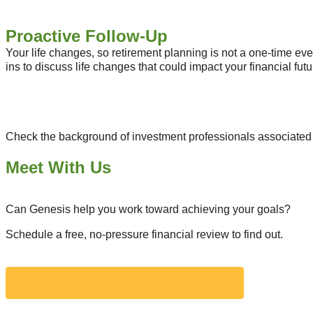
Proactive Follow-Up
Your life changes, so retirement planning is not a one-time even
ins to discuss life changes that could impact your financial f
Check the background of investment professionals associated 
Meet With Us
Can Genesis help you work toward achieving your goals?
Schedule a free, no-pressure financial review to find out.
Schedule your complimentary review