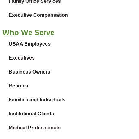
Family Office Services
Executive Compensation
Who We Serve
USAA Employees
Executives
Business Owners
Retirees
Families and Individuals
Institutional Clients
Medical Professionals