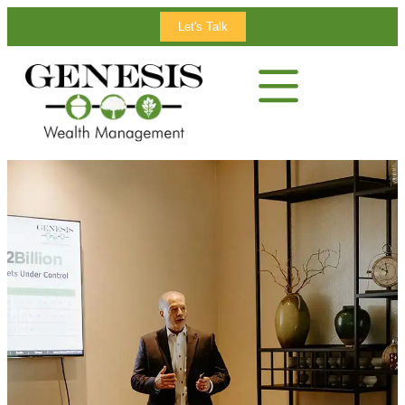
Let's Talk