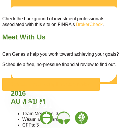
Check the background of investment professionals
associated with this site on FINRA’s
BrokerCheck
.
Meet With Us
Can Genesis help you work toward achieving your goals?
Schedule a free, no-pressure financial review to find out.
Schedule your complimentary review
2016
AUM $15M
Team Members: 3
Wealth Managers: 3
CFPs: 3