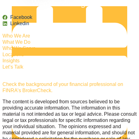
Facebook
Linkedin
Who We Are
What We Do
Who We Serve
Locations
Insights
Let’s Talk
Check the background of your financial professional on
FINRA’s BrokerCheck.
The content is developed from sources believed to be
providing accurate information. The information in this
material is not intended as tax or legal advice. Please consult
legal or tax professionals for specific information regarding
your individual situation. The opinions expressed and
material provided are for general information, and should not
be considered a solicitation for the purchase or sale of any