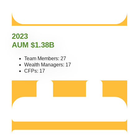
2023
AUM $1.38B
Team Members: 27
Wealth Managers: 17
CFPs: 17