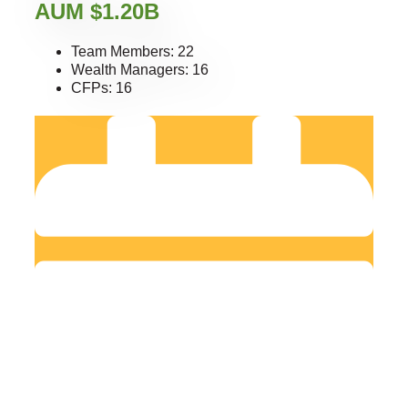
AUM $1.20B
Team Members: 22
Wealth Managers: 16
CFPs: 16