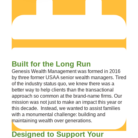
Built for the Long Run
Genesis Wealth Management was formed in 2016
by three former USAA senior wealth managers. Tired
of the industry status quo, we knew there was a
better way to help clients than the transactional
approach so common at the brand-name firms. Our
mission was not just to make an impact this year or
this decade. Instead, we wanted to assist families
with a monumental challenge: building and
maintaining wealth over generations.
Designed to Support Your