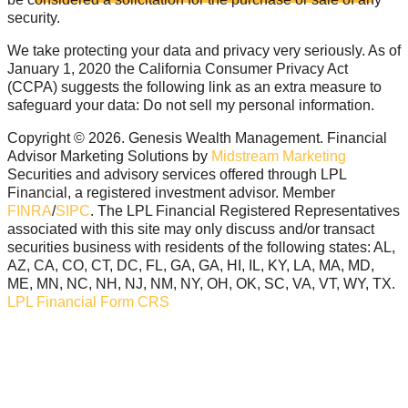
security.
We take protecting your data and privacy very seriously. As of
January 1, 2020 the California Consumer Privacy Act
(CCPA) suggests the following link as an extra measure to
safeguard your data: Do not sell my personal information.
Copyright © 2026. Genesis Wealth Management. Financial
Advisor Marketing Solutions by
Midstream Marketing
Securities and advisory services offered through LPL
Financial, a registered investment advisor. Member
FINRA
/
SIPC
. The LPL Financial Registered Representatives
associated with this site may only discuss and/or transact
securities business with residents of the following states: AL,
AZ, CA, CO, CT, DC, FL, GA, GA, HI, IL, KY, LA, MA, MD,
ME, MN, NC, NH, NJ, NM, NY, OH, OK, SC, VA, VT, WY, TX.
LPL Financial Form CRS