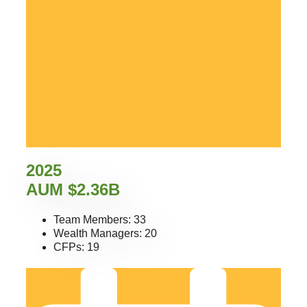
2025
AUM $2.36B
Team Members: 33
Wealth Managers: 20
CFPs: 19