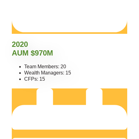
2020
AUM $970M
Team Members: 20
Wealth Managers: 15
CFPs: 15