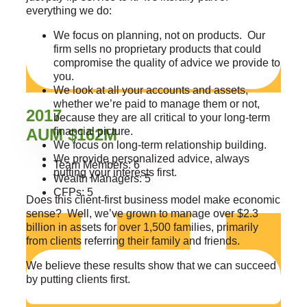
everything we do:
We focus on planning, not on products. Our
firm sells no proprietary products that could
compromise the quality of advice we provide to
you.
We look at all your accounts and assets,
whether we’re paid to manage them or not,
2017
because they are all critical to your long-term
AUM $162M
financial picture.
We focus on long-term relationship building.
We provide personalized advice, always
Team Members: 6
putting your interests first.
Wealth Managers: 5
CFPs: 5
Does this client-first business model make economic
sense? Well, we’ve grown to manage over $2.3
billion in assets for over 1,500 families, primarily
from clients referring their family and friends.
We believe these results show that we can succeed
by putting clients first.