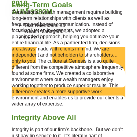
2018
Long-Term Goals
AUM $382M
Generational wealth management requires building
long-term relationships with clients as well as
frequent and honest communication. Instead of
Team Members: 15
focusing just on investments, we adopted a
Wealth Managers: 14
planning-led approach, helping you optimize your
CFPs: 14
entire financial life. As a partner-led firm, decisions
are always made with clients in mind. We are
independent and not beholden to shareholders…
only to you. The culture at Genesis is also quite
different from the competitive atmosphere frequently
found at some firms. We created a collaborative
environment where our wealth managers enjoy
working together to produce superior results. This
difference creates a more supportive work
environment and enables us to provide our clients a
wider array of expertise.
Integrity Above All
Integrity is part of our firm’s backbone. But we don’t
just pay lip service to it. It’s literally part of