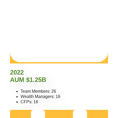
2022
AUM $1.25B
Team Members: 26
Wealth Managers: 16
CFPs: 16