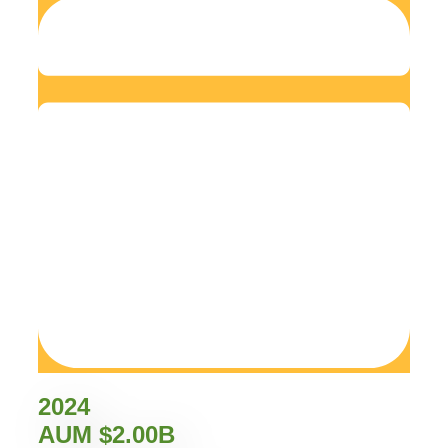
2024
AUM $2.00B