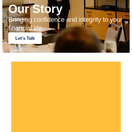
Our Story
Bringing confidence and integrity to your
financial life.
Let's Talk