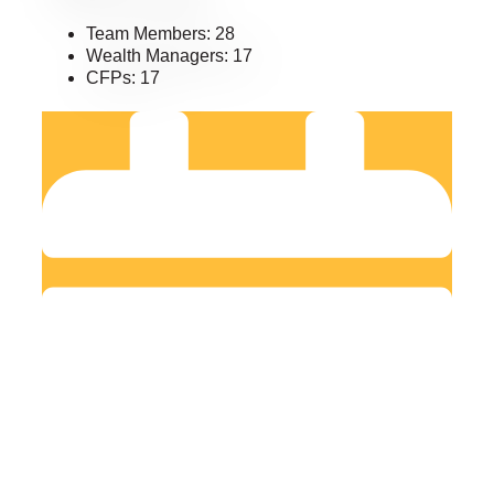
Team Members: 28
Wealth Managers: 17
CFPs: 17