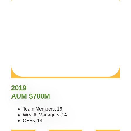
2019
AUM $700M
Team Members: 19
Wealth Managers: 14
CFPs: 14